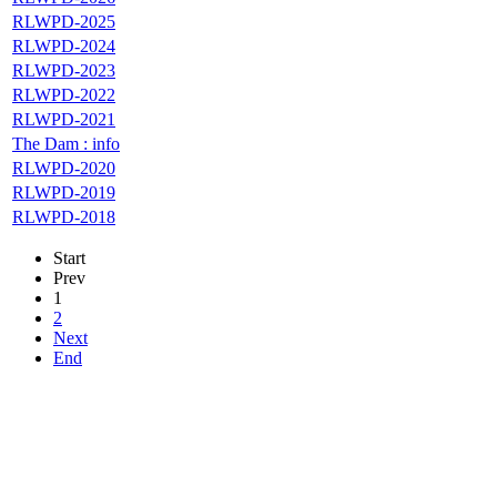
RLWPD-2025
RLWPD-2024
RLWPD-2023
RLWPD-2022
RLWPD-2021
The Dam : info
RLWPD-2020
RLWPD-2019
RLWPD-2018
Start
Prev
1
2
Next
End