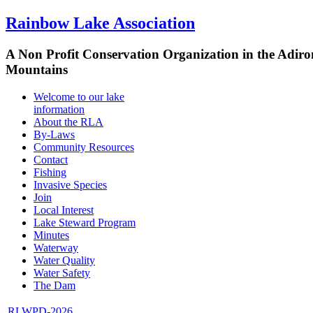
Rainbow Lake Association
A Non Profit Conservation Organization in the Adir
Mountains
Welcome to our lake
information
About the RLA
By-Laws
Community Resources
Contact
Fishing
Invasive Species
Join
Local Interest
Lake Steward Program
Minutes
Waterway
Water Quality
Water Safety
The Dam
RLWPD-2026