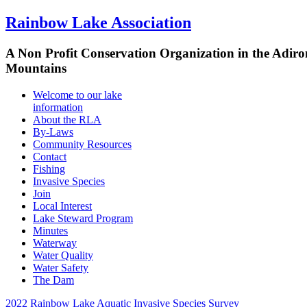
Rainbow Lake Association
A Non Profit Conservation Organization in the Adir
Mountains
Welcome to our lake
information
About the RLA
By-Laws
Community Resources
Contact
Fishing
Invasive Species
Join
Local Interest
Lake Steward Program
Minutes
Waterway
Water Quality
Water Safety
The Dam
2022 Rainbow Lake Aquatic Invasive Species Survey