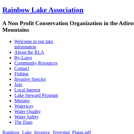
Rainbow Lake Association
A Non Profit Conservation Organization in the Adir
Mountains
Welcome to our lake
information
About the RLA
By-Laws
Community Resources
Contact
Fishing
Invasive Species
Join
Local Interest
Lake Steward Program
Minutes
Waterway
Water Quality
Water Safety
The Dam
Rainbow_Lake_Invasive_Terrestial_Plants.pdf