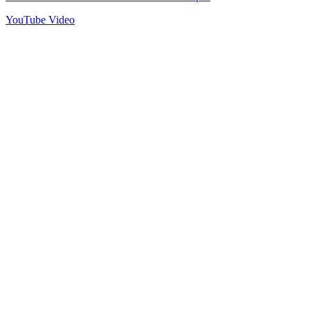
YouTube Video